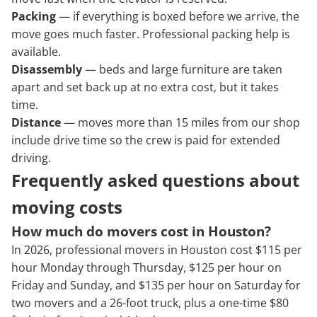
Packing
— if everything is boxed before we arrive, the
move goes much faster. Professional packing help is
available.
Disassembly
— beds and large furniture are taken
apart and set back up at no extra cost, but it takes
time.
Distance
— moves more than 15 miles from our shop
include drive time so the crew is paid for extended
driving.
Frequently asked questions about
moving costs
How much do movers cost in Houston?
In 2026, professional movers in Houston cost $115 per
hour Monday through Thursday, $125 per hour on
Friday and Sunday, and $135 per hour on Saturday for
two movers and a 26-foot truck, plus a one-time $80