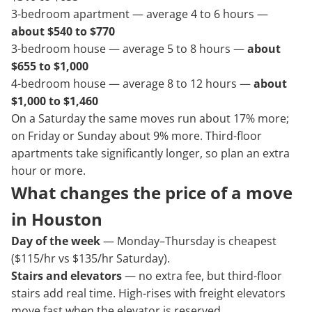
3-bedroom apartment — average 4 to 6 hours —
about $540 to $770
3-bedroom house — average 5 to 8 hours —
about
$655 to $1,000
4-bedroom house — average 8 to 12 hours —
about
$1,000 to $1,460
On a Saturday the same moves run about 17% more;
on Friday or Sunday about 9% more. Third-floor
apartments take significantly longer, so plan an extra
hour or more.
What changes the price of a move
in Houston
Day of the week
— Monday–Thursday is cheapest
($115/hr vs $135/hr Saturday).
Stairs and elevators
— no extra fee, but third-floor
stairs add real time. High-rises with freight elevators
move fast when the elevator is reserved.