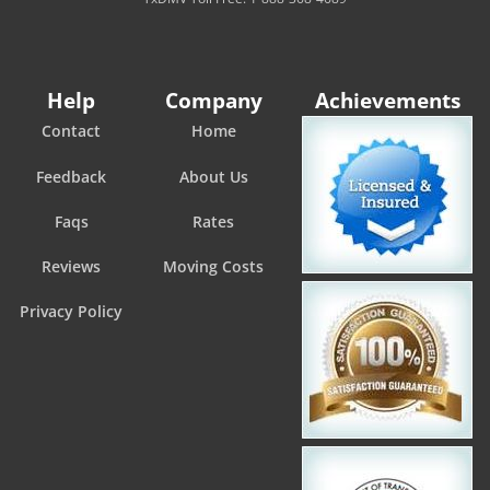
Help
Company
Achievements
Contact
Home
Feedback
About Us
Faqs
Rates
Reviews
Moving Costs
Privacy Policy