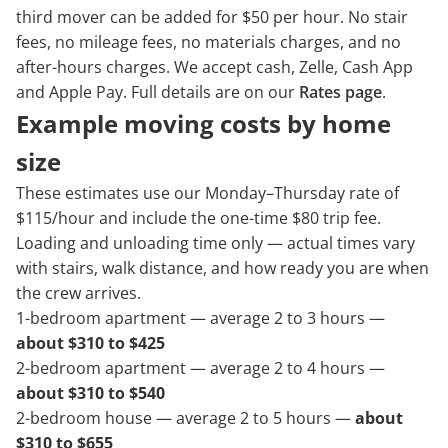
third mover can be added for $50 per hour. No stair
fees, no mileage fees, no materials charges, and no
after-hours charges. We accept cash, Zelle, Cash App
and Apple Pay. Full details are on our
Rates page
.
Example moving costs by home
size
These estimates use our Monday–Thursday rate of
$115/hour and include the one-time $80 trip fee.
Loading and unloading time only — actual times vary
with stairs, walk distance, and how ready you are when
the crew arrives.
1-bedroom apartment — average 2 to 3 hours —
about $310 to $425
2-bedroom apartment — average 2 to 4 hours —
about $310 to $540
2-bedroom house — average 2 to 5 hours —
about
$310 to $655