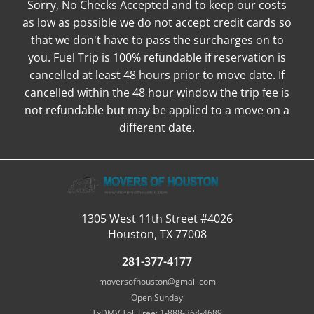
Sorry, No Checks Accepted and to keep our costs
as low as possible we do not accept credit cards so
that we don't have to pass the surcharges on to
you. Fuel Trip is 100% refundable if reservation is
cancelled at least 48 hours prior to move date. If
cancelled within the 48 hour window the trip fee is
not refundable but may be applied to a move on a
different date.
1305 West 11th Street #4026
Houston, TX 77008
281-377-4177
moversofhouston@gmail.com
Open Sunday
TxDMV Toll Free: 1-888-368-4689