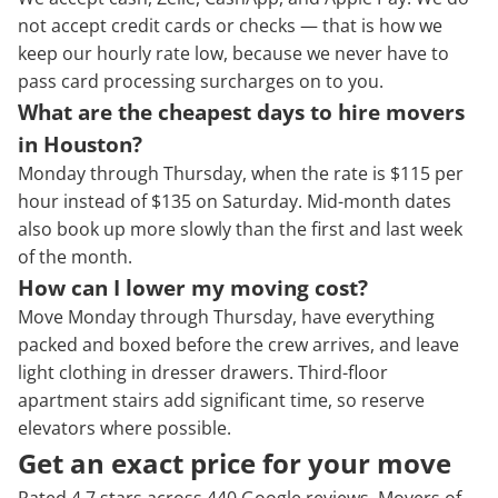
not accept credit cards or checks — that is how we
keep our hourly rate low, because we never have to
pass card processing surcharges on to you.
What are the cheapest days to hire movers
in Houston?
Monday through Thursday, when the rate is $115 per
hour instead of $135 on Saturday. Mid-month dates
also book up more slowly than the first and last week
of the month.
How can I lower my moving cost?
Move Monday through Thursday, have everything
packed and boxed before the crew arrives, and leave
light clothing in dresser drawers. Third-floor
apartment stairs add significant time, so reserve
elevators where possible.
Get an exact price for your move