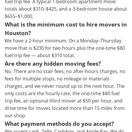
fuel trip fee. A typical 1-bedroom apartment move
totals about $310–$425, and a 3-bedroom house about
$655–$1,000.
What is the minimum cost to hire movers in
Houston?
We have a 2-hour minimum. On a Monday–Thursday
move that is $230 for two hours plus the one-time $80
fuel trip fee — about $310 total.
Are there any hidden moving fees?
No. There are no stair fees, no after-hours charges, no
fees for multiple stops, no mileage or materials
charges, and we never round up to the next hour. The
only costs are the hourly rate, the one-time $80 fuel
trip fee, an optional third mover at $50 per hour, and
drive time for moves located more than 15 miles from
our shop.
What payment methods do you accept?
We accept cash, Zelle, CashApp, and Apple Pay. We do