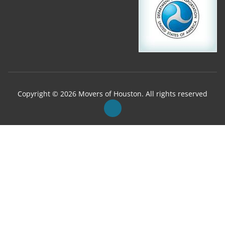
Copyright © 2026 Movers of Houston. All rights reserved