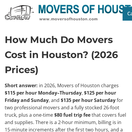
Ca
How Much Do Movers
Cost in Houston? (2026
Prices)
Short answer:
in 2026, Movers of Houston charges
$115 per hour Monday–Thursday
,
$125 per hour
Friday and Sunday
, and
$135 per hour Saturday
for
two professional movers and a fully stocked 26-foot
truck, plus a one-time
$80 fuel trip fee
that covers fuel
and supplies. There is a 2-hour minimum, billing is in
15-minute increments after the first two hours, and a