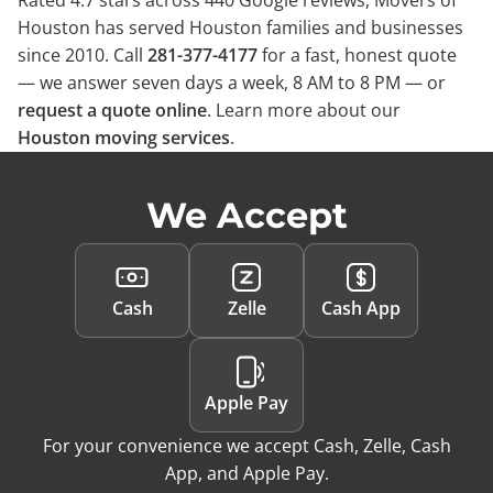
Rated 4.7 stars across 440 Google reviews, Movers of
Houston has served Houston families and businesses
since 2010. Call
281-377-4177
for a fast, honest quote
— we answer seven days a week, 8 AM to 8 PM — or
request a quote online
. Learn more about our
Houston moving services
.
We Accept
Cash
Zelle
Cash App
Apple Pay
For your convenience we accept Cash, Zelle, Cash
App, and Apple Pay.